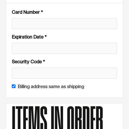
Card Number *
Expiration Date *
Security Code *
Billing address same as shipping
ITEMS IN ORDER