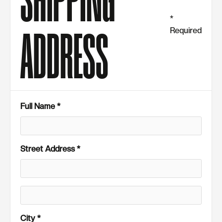
SHIPPING
*
Required
ADDRESS
Full Name *
Street Address *
City *