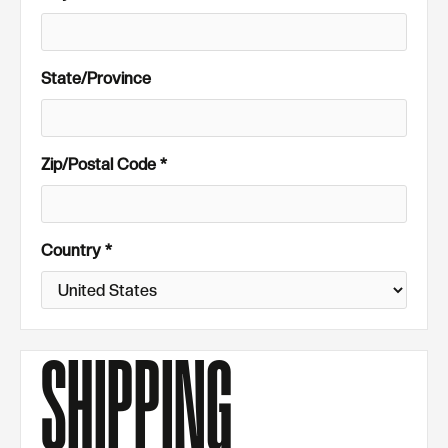
State/Province
Zip/Postal Code *
Country *
SHIPPING