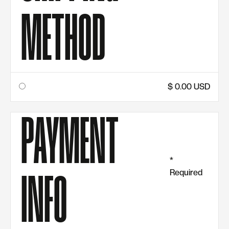
METHOD
$ 0.00 USD
PAYMENT
*
Required
INFO