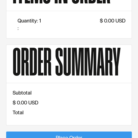
Quantity: 
1
$ 0.00 USD
:
ORDER SUMMARY
Subtotal
$ 0.00 USD
Total
Place Order