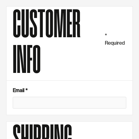
CUSTOMER
*
Required
INFO
Email *